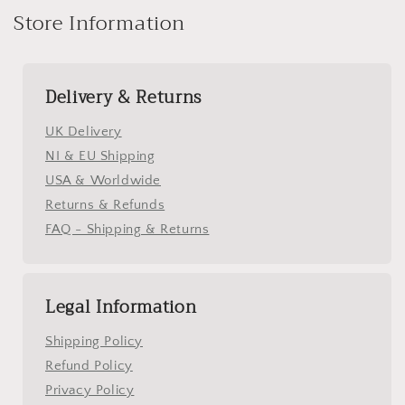
Store Information
Delivery & Returns
UK Delivery
NI & EU Shipping
USA & Worldwide
Returns & Refunds
FAQ - Shipping & Returns
Legal Information
Shipping Policy
Refund Policy
Privacy Policy