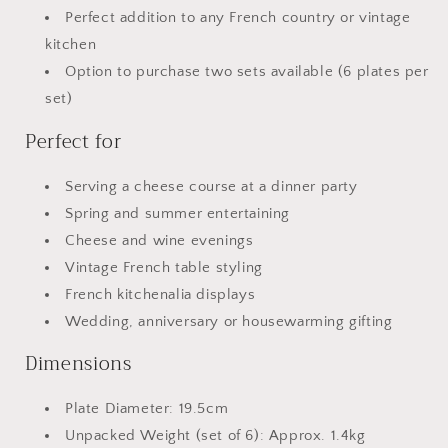
Perfect addition to any French country or vintage
kitchen
Option to purchase two sets available (6 plates per
set)
Perfect for
Serving a cheese course at a dinner party
Spring and summer entertaining
Cheese and wine evenings
Vintage French table styling
French kitchenalia displays
Wedding, anniversary or housewarming gifting
Dimensions
Plate Diameter: 19.5cm
Unpacked Weight (set of 6): Approx. 1.4kg