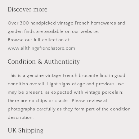
Discover more
Over 300 handpicked vintage French homewares and
garden finds are available on our website.
Browse our full collection at:
www.allthingsfrenchstore.com
Condition & Authenticity
This is a genuine vintage French brocante find in good
condition overall. Light signs of age and previous use
may be present, as expected with vintage porcelain;
there are no chips or cracks. Please review all
photographs carefully as they form part of the condition
description.
UK Shipping