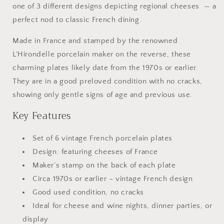
one of 3 different designs depicting regional cheeses — a
Hirondelle
Hirondelle
Porcelain
Porcelain
perfect nod to classic French dining.
Made in France and stamped by the renowned
L'Hirondelle porcelain maker on the reverse, these
charming plates likely date from the 1970s or earlier.
They are in a good preloved condition with no cracks,
showing only gentle signs of age and previous use.
Key Features
Set of 6 vintage French porcelain plates
Design: featuring cheeses of France
Maker’s stamp on the back of each plate
Circa 1970s or earlier – vintage French design
Good used condition, no cracks
Ideal for cheese and wine nights, dinner parties, or
display