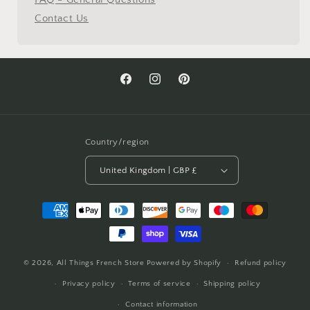
Contact Us
Facebook
Instagram
Pinterest
Country/region
United Kingdom | GBP £
Payment
methods
© 2026,
All Things French Store
Powered by Shopify
Refund policy
Privacy policy
Terms of service
Shipping policy
Contact information