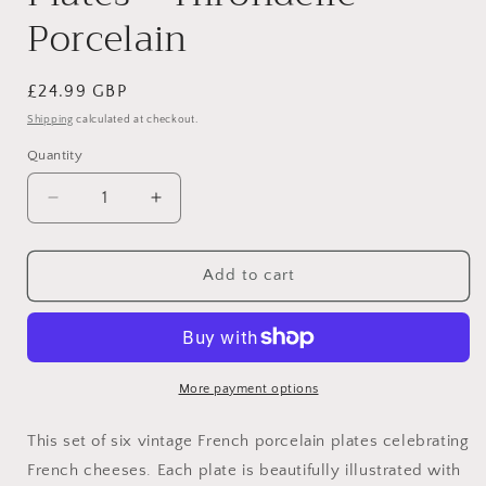
Porcelain
Regular
£24.99 GBP
price
Shipping
calculated at checkout.
Quantity
Decrease
Increase
quantity
quantity
for
for
Set
Set
Add to cart
of
of
6
6
Vintage
Vintage
French
French
“Les
“Les
More payment options
Fromages”
Fromages”
Cheese
Cheese
This set of six vintage French porcelain plates celebrating
Plates
Plates
French cheeses. Each plate is beautifully illustrated with
–
–