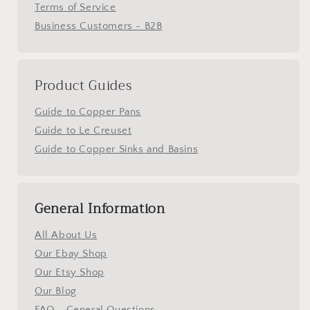
Terms of Service
Business Customers - B2B
Product Guides
Guide to Copper Pans
Guide to Le Creuset
Guide to Copper Sinks and Basins
General Information
All About Us
Our Ebay Shop
Our Etsy Shop
Our Blog
FAQ - General Questions