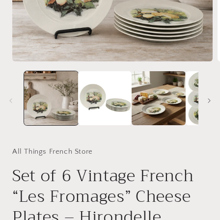
Open
media
1
in
i
modal
All Things French Store
Set of 6 Vintage French
“Les Fromages” Cheese
Plates – Hirondelle