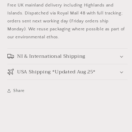
Free UK mainland delivery including Highlands and
Islands. Dispatched via Royal Mail 48 with full tracking;
orders sent next working day (Friday orders ship
Monday). We reuse packaging where possible as part of
our environmental ethos.
NI & International Shipping
USA Shipping *Updated Aug 25*
Share