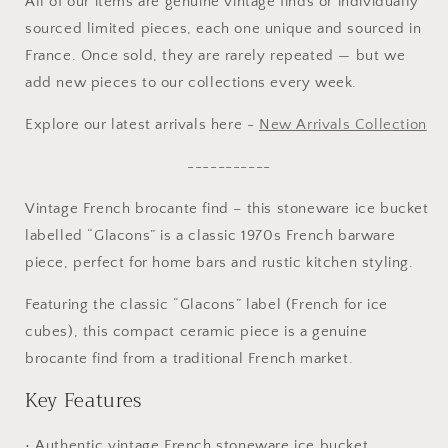
All of our items are genuine vintage finds or individually
sourced limited pieces, each one unique and sourced in
France. Once sold, they are rarely repeated — but we
add new pieces to our collections every week.
Explore our latest arrivals here -
New Arrivals Collection
-----------
Vintage French brocante find – this stoneware ice bucket
labelled “Glacons” is a classic 1970s French barware
piece, perfect for home bars and rustic kitchen styling.
Featuring the classic “Glacons” label (French for ice
cubes), this compact ceramic piece is a genuine
brocante find from a traditional French market.
Key Features
• Authentic vintage French stoneware ice bucket