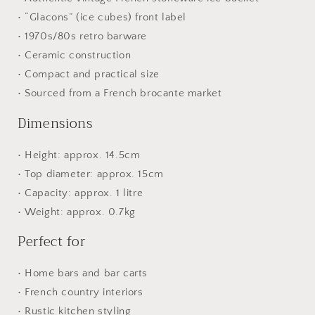
• “Glacons” (ice cubes) front label
• 1970s/80s retro barware
• Ceramic construction
• Compact and practical size
• Sourced from a French brocante market
Dimensions
• Height: approx. 14.5cm
• Top diameter: approx. 15cm
• Capacity: approx. 1 litre
• Weight: approx. 0.7kg
Perfect for
• Home bars and bar carts
• French country interiors
• Rustic kitchen styling