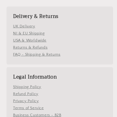
Delivery & Returns
UK Delivery
NI & EU Shipping
USA & Worldwide
Returns & Refunds
FAQ - Shipping & Returns
Legal Information
Shipping Policy
Refund Policy
Privacy Policy
Terms of Service
Business Customers - B2B