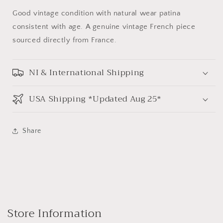
Good vintage condition with natural wear patina
consistent with age. A genuine vintage French piece
sourced directly from France.
NI & International Shipping
USA Shipping *Updated Aug 25*
Share
Store Information