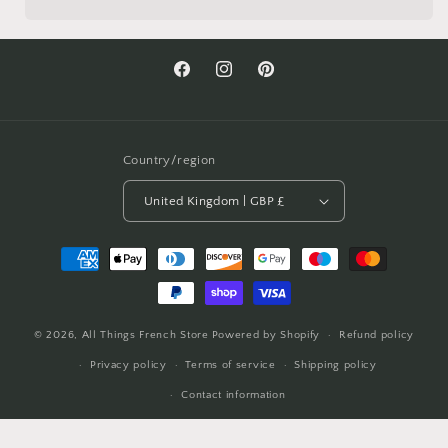
Facebook
Instagram
Pinterest
Country/region
United Kingdom | GBP £
Payment
methods
© 2026,
All Things French Store
Powered by Shopify
Refund policy
Privacy policy
Terms of service
Shipping policy
Contact information