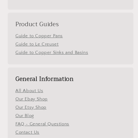
Product Guides
Guide to Copper Pans
Guide to Le Creuset
Guide to Copper Sinks and Basins
General Information
All About Us
Our Ebay Shop
Our Etsy Shop
Our Blog
FAQ - General Questions
Contact Us