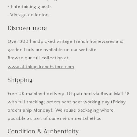
• Entertaining guests
• Vintage collectors
Discover more
Over 300 handpicked vintage French homewares and
garden finds are available on our website.
Browse our full collection at:
www.allthingsfrenchstore.com
Shipping
Free UK mainland delivery. Dispatched via Royal Mail 48
with full tracking; orders sent next working day (Friday
orders ship Monday). We reuse packaging where
possible as part of our environmental ethos.
Condition & Authenticity