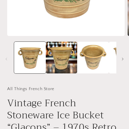
Open
media
1
in
i
modal
All Things French Store
Vintage French
Stoneware Ice Bucket
“Glacons” – 1970s Retro