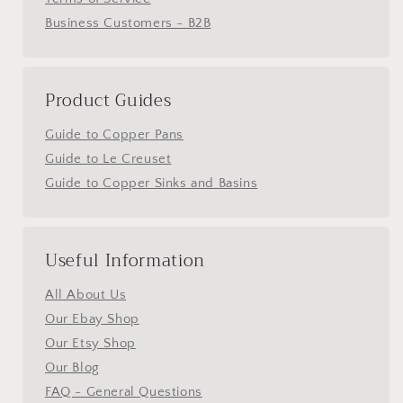
Business Customers - B2B
Product Guides
Guide to Copper Pans
Guide to Le Creuset
Guide to Copper Sinks and Basins
Useful Information
All About Us
Our Ebay Shop
Our Etsy Shop
Our Blog
FAQ - General Questions