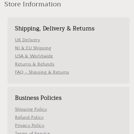
Store Information
Shipping, Delivery & Returns
UK Delivery
NI & EU Shipping
USA & Worldwide
Returns & Refunds
FAQ - Shipping & Returns
Business Policies
Shipping Policy
Refund Policy
Privacy Policy
Terms of Service