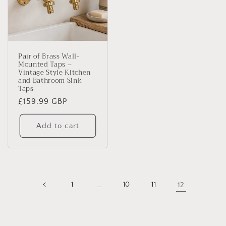
Pair of Brass Wall-
Mounted Taps –
Vintage Style Kitchen
and Bathroom Sink
Taps
Regular
£159.99 GBP
price
Add to cart
1
…
10
11
12