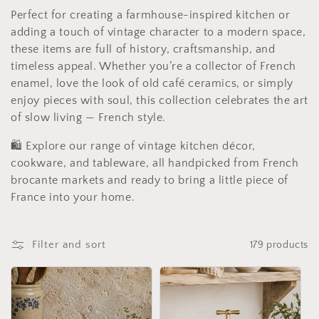
i
Perfect for creating a farmhouse-inspired kitchen or
adding a touch of vintage character to a modern space,
o
these items are full of history, craftsmanship, and
n
timeless appeal. Whether you’re a collector of French
enamel, love the look of old café ceramics, or simply
:
enjoy pieces with soul, this collection celebrates the art
of slow living — French style.
🛍️ Explore our range of vintage kitchen décor,
cookware, and tableware, all handpicked from French
brocante markets and ready to bring a little piece of
France into your home.
Filter and sort
179 products