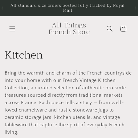
Skip to
All standard size orders posted fully tracked by Royal
Next
Mail
content
All Things
Cart
French Store
C
Kitchen
o
Bring the warmth and charm of the French countryside
l
into your home with our French Vintage Kitchen
l
Collection, a curated selection of authentic brocante
treasures sourced directly from traditional markets
e
across France. Each piece tells a story — from well-
loved enamelware and rustic stoneware jugs to
c
ceramic storage jars, kitchen utensils, and vintage
tableware that capture the spirit of everyday French
t
living.