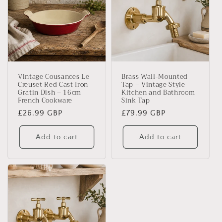
Vintage Cousances Le
Brass Wall-Mounted
Creuset Red Cast Iron
Tap – Vintage Style
Gratin Dish – 16cm
Kitchen and Bathroom
French Cookware
Sink Tap
Regular
£26.99 GBP
Regular
£79.99 GBP
price
price
Add to cart
Add to cart