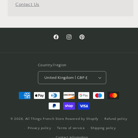
Contact Us
Facebook
Instagram
Pinterest
Country/region
United Kingdom | GBP £
Payment
methods
© 2026,
All Things French Store
Powered by Shopify
Refund policy
Privacy policy
Terms of service
Shipping policy
Contact information